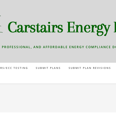
T, PROFESSIONAL, AND AFFORDABLE ENERGY COMPLIANCE 
RS/ECC TESTING
SUBMIT PLANS
SUBMIT PLAN REVISIONS